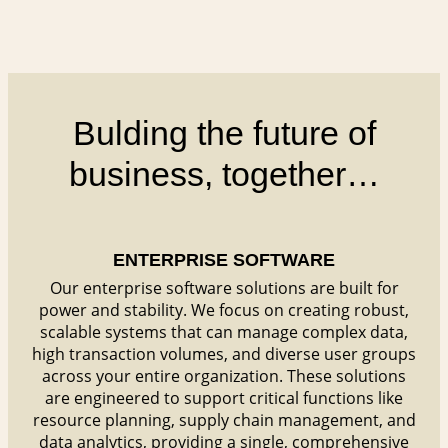
Bulding the future of
business, together…
ENTERPRISE SOFTWARE
Our enterprise software solutions are built for
power and stability. We focus on creating robust,
scalable systems that can manage complex data,
high transaction volumes, and diverse user groups
across your entire organization. These solutions
are engineered to support critical functions like
resource planning, supply chain management, and
data analytics, providing a single, comprehensive