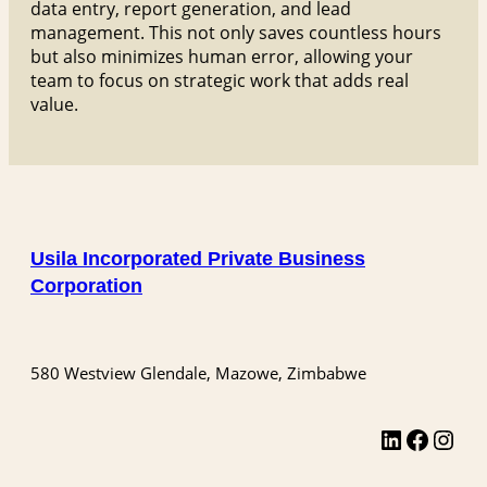
data entry, report generation, and lead
management. This not only saves countless hours
but also minimizes human error, allowing your
team to focus on strategic work that adds real
value.
Usila Incorporated Private Business
Corporation
580 Westview Glendale, Mazowe, Zimbabwe
LinkedIn
Facebook
Instagram