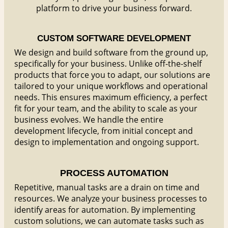
platform to drive your business forward.
CUSTOM SOFTWARE DEVELOPMENT
We design and build software from the ground up,
specifically for your business. Unlike off-the-shelf
products that force you to adapt, our solutions are
tailored to your unique workflows and operational
needs. This ensures maximum efficiency, a perfect
fit for your team, and the ability to scale as your
business evolves. We handle the entire
development lifecycle, from initial concept and
design to implementation and ongoing support.
PROCESS AUTOMATION
Repetitive, manual tasks are a drain on time and
resources. We analyze your business processes to
identify areas for automation. By implementing
custom solutions, we can automate tasks such as