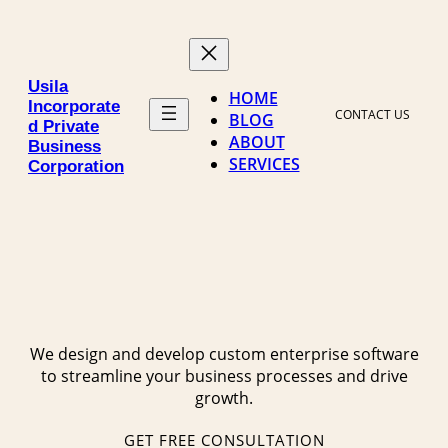
Skip
to
content
Usila
HOME
Incorporate
CONTACT US
BLOG
d Private
ABOUT
Business
SERVICES
Corporation
We design and develop custom enterprise software
to streamline your business processes and drive
growth.
GET FREE CONSULTATION